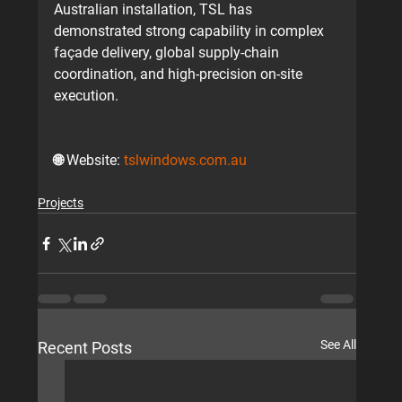
Australian installation
, TSL has 
demonstrated strong capability in complex 
façade delivery, global supply-chain 
coordination, and high-precision on-site 
execution.
🌐 
Website:
tslwindows.com.au
Projects
See All
Recent Posts