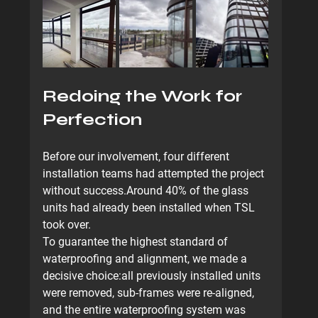
Redoing the Work for 
Perfection
Before our involvement, four different 
installation teams had attempted the project 
without success.Around 40% of the glass 
units had already been installed when TSL 
took over.
To guarantee the highest standard of 
waterproofing and alignment, we made a 
decisive choice:
all previously installed units 
were removed
, sub-frames were re-aligned, 
and the entire waterproofing system was 