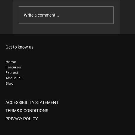
Write a comment...
When your front yard looks so good, even
the tradies stop to take notes. 😎
Get to know us
Home
Features
Project
About TSL
Blog
ACCESSIBILITY STATEMENT
TERMS & CONDITIONS
PRIVACY POLICY