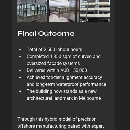
Final Outcome
Total of 
2,500 labour hours
Completed 
1,850 sqm
 of curved and 
oversized façade systems
Delivered within 
AUD 150,000
Achieved top-tier alignment accuracy 
and long-term waterproof performance
The building now stands as a 
new 
architectural landmark
 in Melbourne
Through this hybrid model of 
precision 
offshore manufacturing paired with expert 