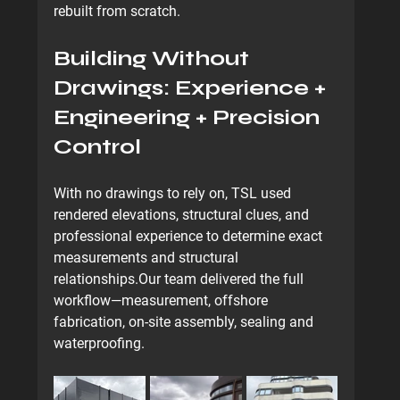
rebuilt from scratch.
Building Without 
Drawings: Experience + 
Engineering + Precision 
Control
With no drawings to rely on, TSL used 
rendered elevations, structural clues, and 
professional experience to determine exact 
measurements and structural 
relationships.Our team delivered the full 
workflow—measurement, offshore 
fabrication, on-site assembly, sealing and 
waterproofing.