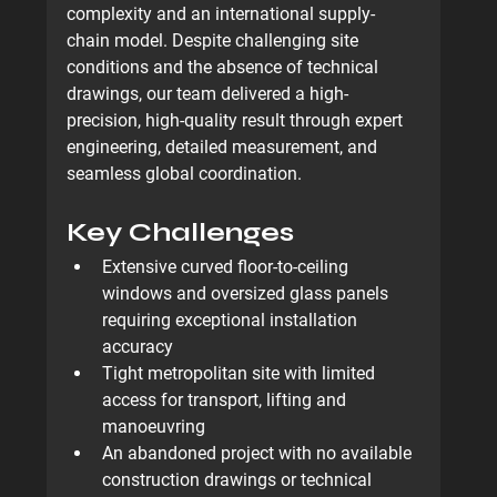
complexity and an international supply-
chain model
. Despite challenging site 
conditions and the absence of technical 
drawings, our team delivered a high-
precision, high-quality result through expert 
engineering, detailed measurement, and 
seamless global coordination.
Key Challenges
Extensive curved floor-to-ceiling 
windows and oversized glass panels 
requiring exceptional installation 
accuracy
Tight metropolitan site with limited 
access for transport, lifting and 
manoeuvring
An abandoned project with 
no available 
construction drawings or technical 