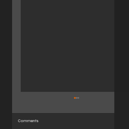
Comments