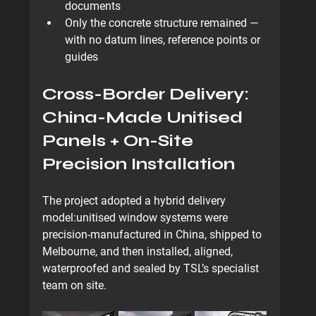
documents
Only the concrete structure remained — 
with 
no datum lines, reference points or 
guides
Cross-Border Delivery: 
China-Made Unitised 
Panels + On-Site 
Precision Installation
The project adopted a hybrid delivery 
model:
unitised window systems were 
precision-manufactured in China
, shipped to 
Melbourne, and then installed, aligned, 
waterproofed and sealed by TSL’s specialist 
team on site.