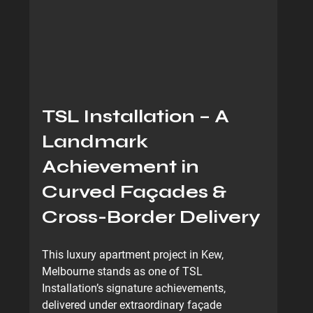
TSL Installation – A 
Landmark 
Achievement in 
Curved Façades & 
Cross-Border Delivery
This luxury apartment project in Kew, 
Melbourne stands as one of TSL 
Installation’s signature achievements, 
delivered under 
extraordinary façade 