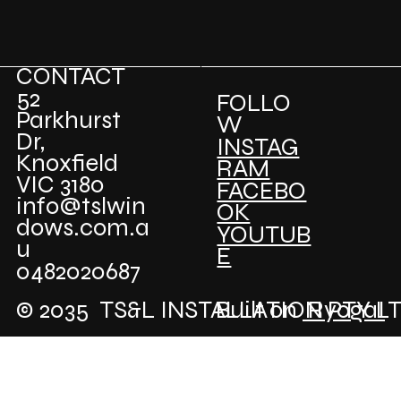
CONTACT
52
FOLLO
Parkhurst
W
Dr,
INSTAG
Knoxfield
RAM
VIC 3180
FACEBO
info@tslwin
OK
dows.com.a
YOUTUB
u
E
0482020687
© 2035 TS&L INSTALLATION PTY L
Built on
RyogaI