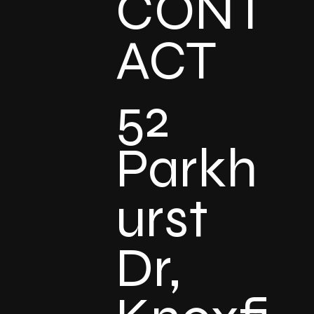
CONT
ACT
52
Parkh
urst
Dr,