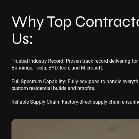
Why Top Contracto
Us:
Trusted Industry Record: Proven track record delivering for
Bunnings, Tesla, BYD, Icon, and Microsoft.
Full-Spectrum Capability: Fully equipped to handle every
custom residential builds and retrofits.
Reliable Supply Chain: Factory-direct supply chain ensuring 