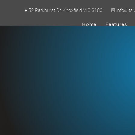
♦ 52 Parkhurst Dr, Knoxfield VIC 3180 ☒
info@ts
Home
Features