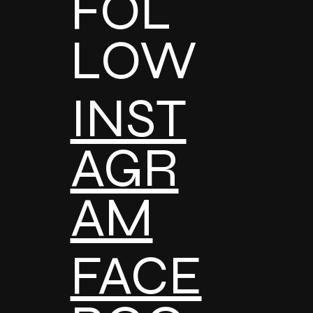
FOL
LOW
INST
AGR
AM
FACE