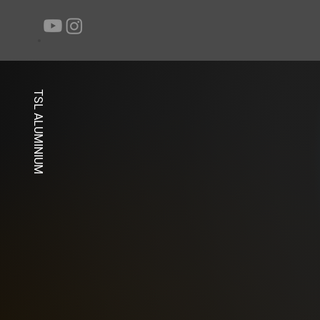
TSL ALUMINIUM