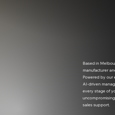
Based in Melbou
manufacturer an
Powered by our e
AI-driven manag
every stage of y
uncompromising q
sales support.