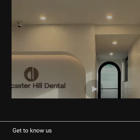
Get to know us