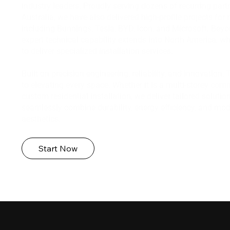
industry leaders. Proudly serving dozens of recurring part
Australia, we have also delivered high-profile projects fo
including Bunnings, Tesla, BYD, Icon, and Microsoft. Beyo
expert technical capability extends into North America, w
to deliver specialized installation services.
Built on precision engineering, reliability, and innovation
to elevating every space. Whether it is a multi-storey comm
custom residential installation, we deliver tailored solutio
seamlessly combine durability, energy efficiency, and mod
aesthetics.
Start Now