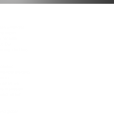
ion within the
and expert
s for both
s. Our
ncing, cladding,
ablished
 member bringing
nt to
 detail, we
try standards
ind, all our
 and global