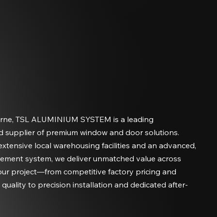
rne, TSL ALUMINIUM SYSTEM is a leading
d supplier of premium window and door solutions.
xtensive local warehousing facilities and an advanced,
ement system, we deliver unmatched value across
our project—from competitive factory pricing and
uality to precision installation and dedicated after-