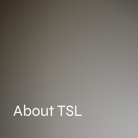
About TSL