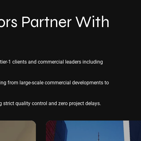
rs Partner With
 tier-1 clients and commercial leaders including
thing from large-scale commercial developments to
strict quality control and zero project delays.