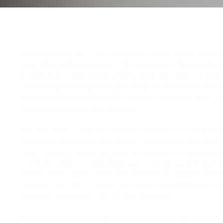
Established in 2022, TSL has rapidly built a stellar reputat
Australian building industry. We specialize in the supply 
installation of high-grade architectural aluminium system
commercial developments and bespoke residential project
comprehensive product range includes windows, doors, fe
pergolas/canopies, and decking.
Our core team comprises industry veterans from long-est
Australian aluminium and window companies, with each
over 7 years of hands-on expertise. Driven by a commitme
craftsmanship, accountability, and meticulous attention to
ensure every project meets and exceeds the highest indus
(AS2047/AS1288). To give our clients absolute peace of m
products are backed by a 10-year warranty.
We have earned the long-term trust of both local builders