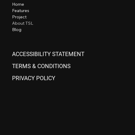
Home
Features
Project
About TSL
Blog
ACCESSIBILITY STATEMENT
TERMS & CONDITIONS
PRIVACY POLICY