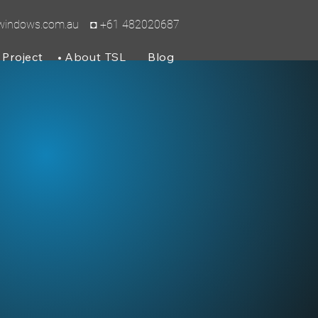
lwindows.com.au
◘ +61 482020687
Project
About TSL
Blog