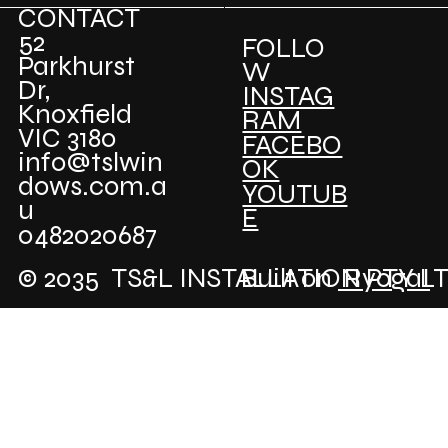
CONTACT
52
FOLLO
Parkhurst
W
Dr,
INSTAG
Knoxfield
RAM
VIC 3180
FACEBO
info@tslwin
OK
dows.com.a
YOUTUB
u
E
0482020687
© 2035 TS&L INSTALLATION PTY L
Built on
RyogaI