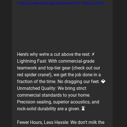
https://www.youtube.com/watch?v=54x_qIJfAz4
Here’s why we’re a cut above the rest: ⚡️ 
Lightning Fast:
 With commercial-grade 
teamwork and top-tier gear (check out our 
red spider crane!), we get the job done in a 
fraction of the time. No dragging our feet. 💎 
Unmatched Quality:
 We bring strict 
commercial standards to your home. 
Precision sealing, superior acoustics, and 
rock-solid durability are a given. ⏳ 
Fewer Hours, Less Hassle:
 We don't milk the 