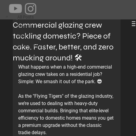
All Posts
Jams Dong
Jun 9
1 min read
All Posts
Commercial glazing crew
Projects
tackling domestic? Piece of
Blog
cake. Faster, better, and zero
Technical Series
mucking around! 🛠️
What happens when a high-end commercial 
glazing crew takes on a residential job? 
Simple: 
We smash it out of the park.
 😎
As the "Flying Tigers" of the glazing industry, 
we’re used to dealing with heavy-duty 
commercial builds. Bringing that elite-level 
efficiency to domestic homes means you get 
a premium upgrade without the classic 
tradie delays.