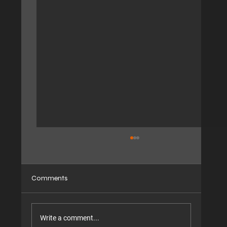
Comments
Write a comment...