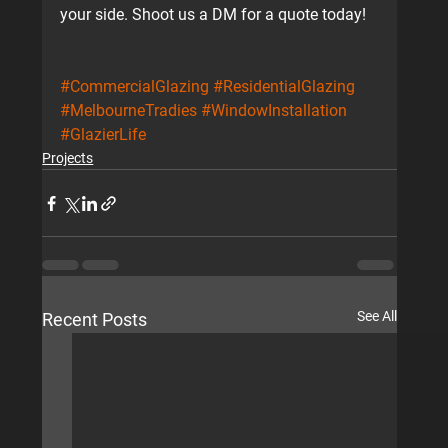
your side. Shoot us a DM for a quote today!
#CommercialGlazing
#ResidentialGlazing
#MelbourneTradies
#WindowInstallation
#GlazierLife
Projects
See All
Recent Posts