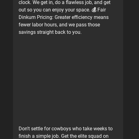
clock. We get in, do a flawless job, and get 
out so you can enjoy your space. 💰 
Fair 
Dinkum Pricing:
 Greater efficiency means 
fewer labor hours, and we pass those 
savings straight back to you.
Don't settle for cowboys who take weeks to 
finish a simple job. Get the elite squad on 