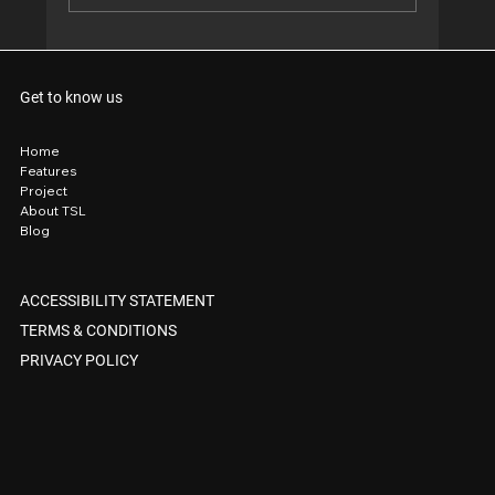
When your front yard looks so good, even
the tradies stop to take notes. 😎
Get to know us
Home
Features
Project
About TSL
Blog
ACCESSIBILITY STATEMENT
TERMS & CONDITIONS
PRIVACY POLICY