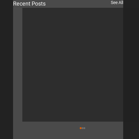
See All
Recent Posts