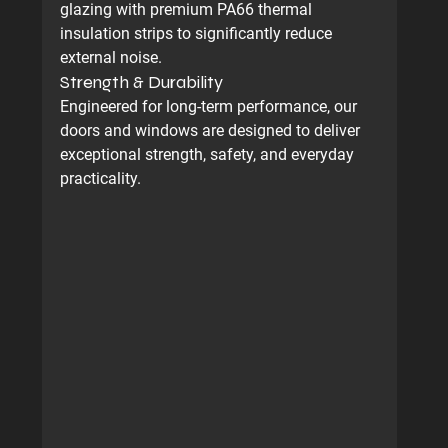
glazing with premium PA66 thermal 
insulation strips to significantly reduce 
external noise.
Strength & Durability
Engineered for long-term performance, our 
doors and windows are designed to deliver 
exceptional strength, safety, and everyday 
practicality.