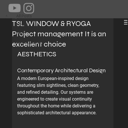
All Posts
Jams Dong
Jun 15
2 min read
All Posts
TSL WINDOW & RYOGA
Projects
Project management It is an
Blog
excellent choice
Technical Series
AESTHETICS
Contemporary Architectural Design
A modern European-inspired design 
featuring slim sightlines, clean geometry, 
and refined detailing. Our systems are 
engineered to create visual continuity 
throughout the home while delivering a 
sophisticated architectural appearance.