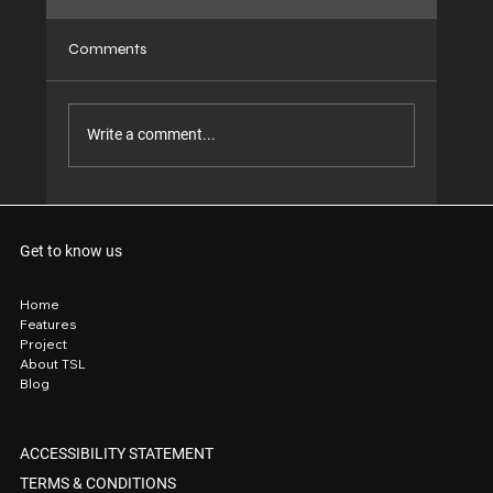
Comments
Write a comment...
Why TSL Achieves Superior Outcomes
Compared to Conventional Window &
Get to know us
Construction Suppliers
Home
Features
Project
About TSL
Blog
ACCESSIBILITY STATEMENT
TERMS & CONDITIONS