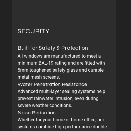
SECURITY
Built for Safety & Protection
All windows are manufactured to meet a 
minimum BAL-19 rating and are fitted with 
5mm toughened safety glass and durable 
metal mesh screens.
Water Penetration Resistance
Advanced multi-layer sealing systems help 
prevent rainwater intrusion, even during 
severe weather conditions.
Noise Reduction
Whether for your home or home office, our 
systems combine high-performance double 