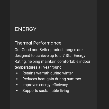
ENERGY
Thermal Performance
Our Good and Better product ranges are 
designed to achieve up to a 7-Star Energy 
Rating, helping maintain comfortable indoor 
temperatures all year round.
Retains warmth during winter
Reduces heat gain during summer
Improves energy efficiency
Supports sustainable living