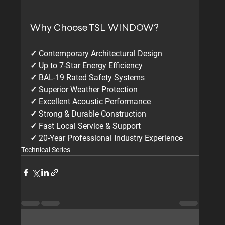
Why Choose TSL WINDOW?
✓ Contemporary Architectural Design
✓ Up to 7-Star Energy Efficiency
✓ BAL-19 Rated Safety Systems
✓ Superior Weather Protection
✓ Excellent Acoustic Performance
✓ Strong & Durable Construction
✓ Fast Local Service & Support
✓ 20-Year Professional Industry Experience
Technical Series