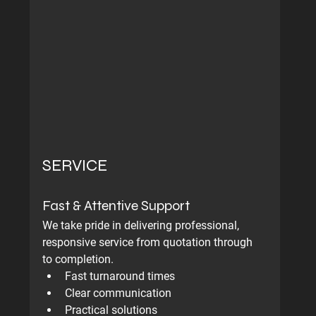
SERVICE
Fast & Attentive Support
We take pride in delivering professional, 
responsive service from quotation through 
to completion.
Fast turnaround times
Clear communication
Practical solutions