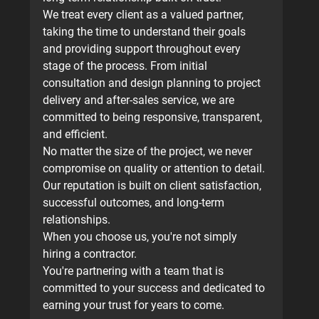
We treat every client as a valued partner, 
taking the time to understand their goals 
and providing support throughout every 
stage of the process. From initial 
consultation and design planning to project 
delivery and after-sales service, we are 
committed to being responsive, transparent, 
and efficient.
No matter the size of the project, we never 
compromise on quality or attention to detail. 
Our reputation is built on client satisfaction, 
successful outcomes, and long-term 
relationships.
When you choose us, you're not simply 
hiring a contractor.
You're partnering with a team that is 
committed to your success and dedicated to 
earning your trust for years to come.