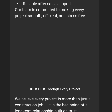
Reliable after-sales support
Our team is committed to making every 
project smooth, efficient, and stress-free.
Trust Built Through Every Project
We believe every project is more than just a 
construction job — it is the beginning of a 
long-term relationship built on trust.