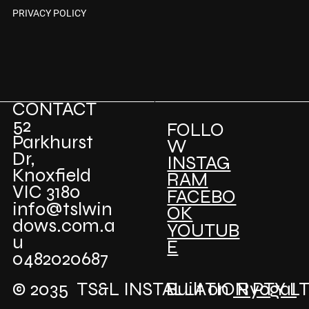
PRIVACY POLICY
CONTACT
52
FOLLO
Parkhurst
W
Dr,
INSTAG
Knoxfield
RAM
VIC 3180
FACEBO
info@tslwin
OK
dows.com.a
YOUTUB
u
E
0482020687
© 2035 TS&L INSTALLATION PTY L
Built on
RyogaI