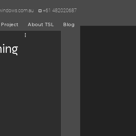
lwindows.com.au
◘ +61 482020687
Project
About TSL
Blog
ing