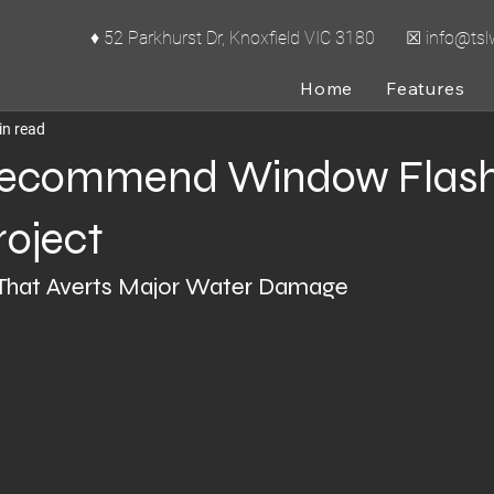
♦ 52 Parkhurst Dr, Knoxfield VIC 3180 ☒
info@ts
cal Series
Home
Features
in read
ecommend Window Flash
roject
That Averts Major Water Damage