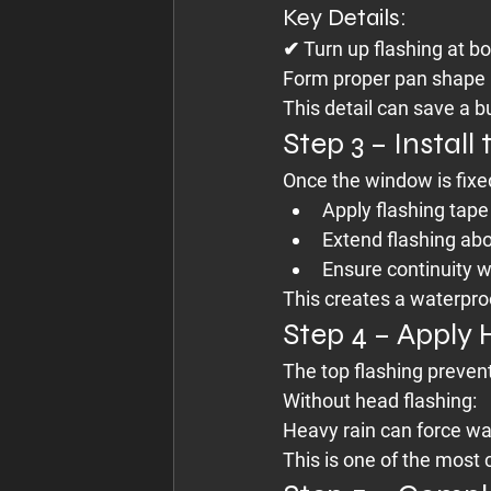
Key Details:
✔ Turn up flashing at b
Form proper pan shape
This detail can save a 
Step 3 – Instal
Once the window is fixed
Apply flashing tape
Extend flashing ab
Ensure continuity 
This creates a waterpr
Step 4 – Apply
The top flashing preven
Without head flashing:
Heavy rain can force wat
This is one of the most