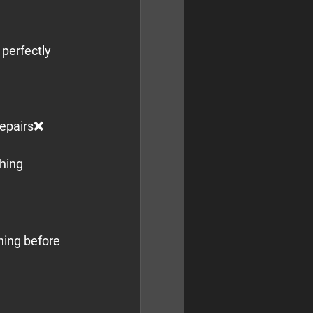
perfectly 
epairs❌ 
hing 
ning before 