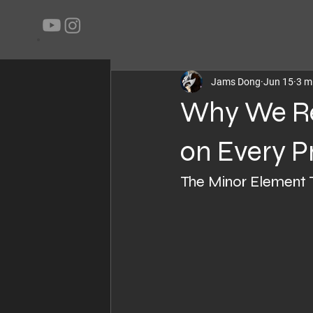
All Posts
Projects
Blog
Techni
Jams Dong
Jun 15
3 m
Why We R
on Every P
The Minor Element 