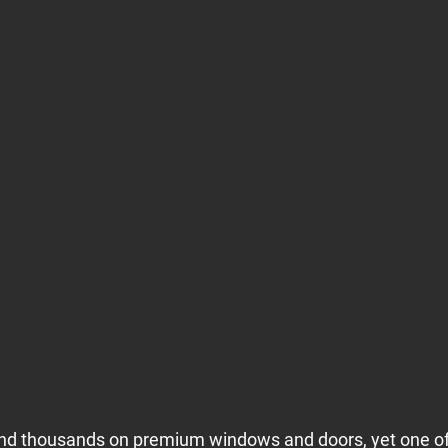
 thousands on premium windows and doors, yet one of