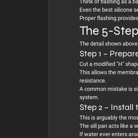
Think of flashing as a 
Even the best silicone s
Proper flashing provides
The 5-Step
The detail shown above 
Step 1 – Prepa
Cut a modified "H" shape
This allows the membran
resistance.
A common mistake is si
system.
Step 2 – Install
This is arguably the mo
The sill pan acts like a
If water ever enters arou