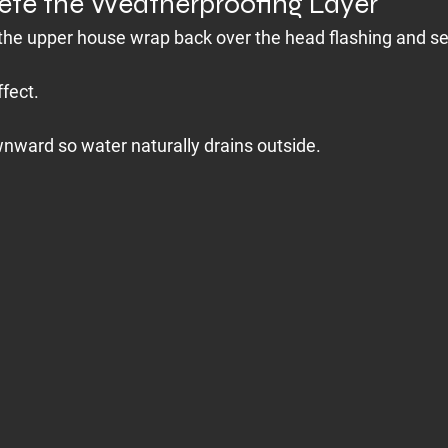
ete the Weatherproofing Layer
g the upper house wrap back over the head flashing and sea
ffect.
nward so water naturally drains outside.