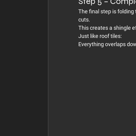
Step 5 – Compl
The final step is foldin
cuts.
This creates a shingle e
Just like roof tiles:
Everything overlaps dow