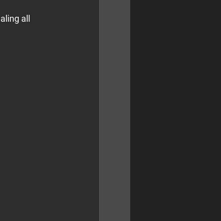
ling all 