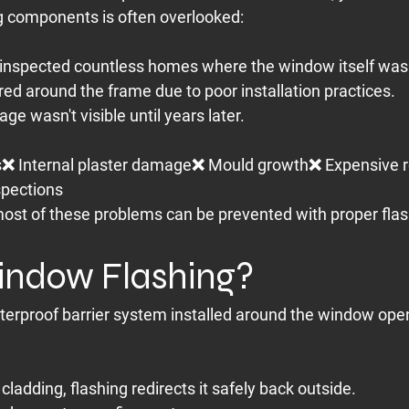
g components is often overlooked:
inspected countless homes where the window itself was 
red around the frame due to poor installation practices.
e wasn't visible until years later.
s❌ Internal plaster damage❌ Mould growth❌ Expensive r
spections
ost of these problems can be prevented with proper flas
indow Flashing?
terproof barrier system installed around the window ope
cladding, flashing redirects it safely back outside.