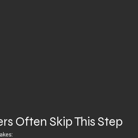
rs Often Skip This Step
takes: