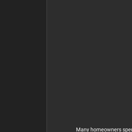
Many homeowners spend