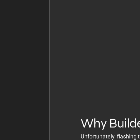
Why Builde
Unfortunately, flashing 