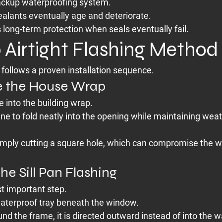
backup waterproofing system.
ealants eventually age and deteriorate.
 long-term protection when seals eventually fail.
 Airtight Flashing Method
follows a proven installation sequence.
re the House Wrap
 into the building wrap.
e to fold neatly into the opening while maintaining weat
mply cutting a square hole, which can compromise the w
 the Sill Pan Flashing
st important step.
 waterproof tray beneath the window.
nd the frame, it is directed outward instead of into the wa