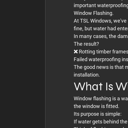
important waterproofin
Window Flashing.
At TSL Windows, we've 
fine, but water had ente
In many cases, the damag
The result?
❌ Rotting timber frame
Failed waterproofing in
The good news is that m
installation.
What Is W
Window flashing is a wa
the window is fitted.
Its purpose is simple:
If water gets behind the 