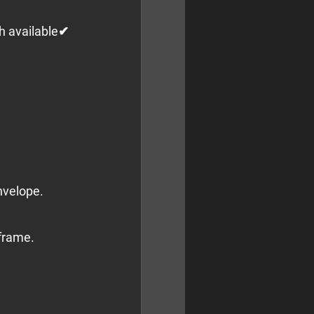
h available✔ 
nvelope.
 frame.