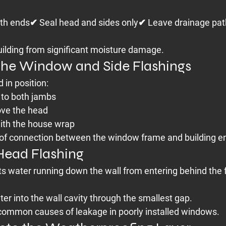
oth ends✔ Seal head and sides only✔ Leave drainage pat
building from significant moisture damage.
l the Window and Side Flashings
 in position:
 to both jambs
ove the head
with the house wrap
oof connection between the window frame and building e
 Head Flashing
ts water running down the wall from entering behind the
er into the wall cavity through the smallest gap.
 common causes of leakage in poorly installed windows.