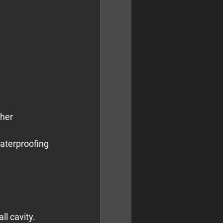
her 
aterproofing 
ll cavity.